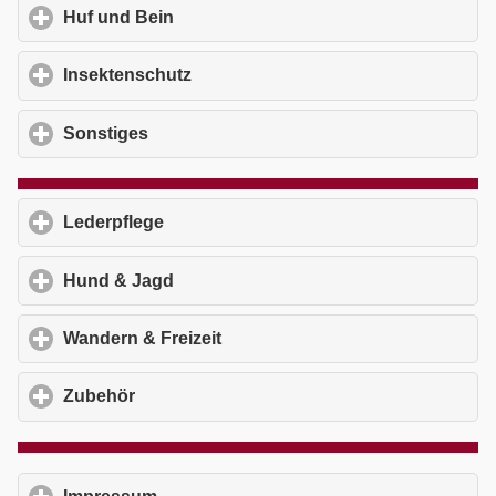
Huf und Bein
click to expand contents
Insektenschutz
click to expand contents
Sonstiges
click to expand contents
Lederpflege
click to expand contents
Hund & Jagd
click to expand contents
Wandern & Freizeit
click to expand contents
Zubehör
click to expand contents